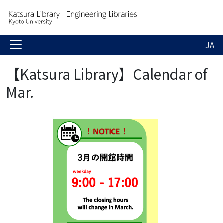
JA
【Katsura Library】Calendar of
Mar.