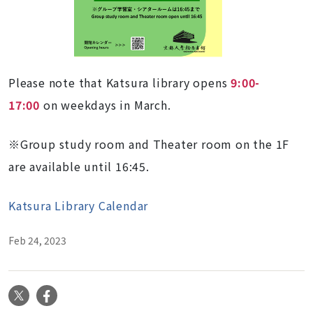
Please note that Katsura library opens
9:00-
17:00
on weekdays in March.
※Group study room and Theater room on the 1F
are available until 16:45.
Katsura Library Calendar
Feb 24, 2023
X
Facebook