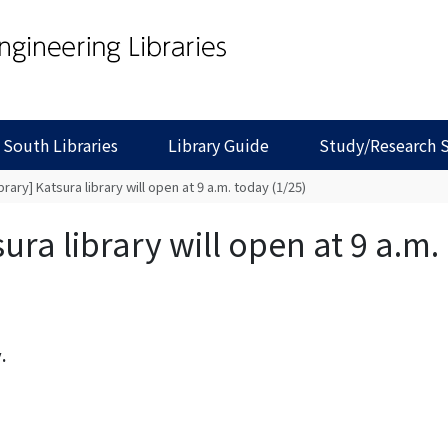
 South Libraries
Library Guide
Study/Research 
brary] Katsura library will open at 9 a.m. today (1/25)
ura library will open at 9 a.m.
.