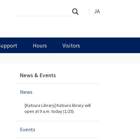
Search
Advanced
JA
Search
Site
Search…
Support
Hours
Visitors
N
News & Events
a
v
News
i
g
[Katsura Library] Katsura library will
a
open at 9 a.m. today (1/25)
t
i
Events
o
n