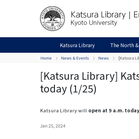
Katsura Library
The North &
Home
News & Events
News
[Katsura Li
[Katsura Library] Kats
today (1/25)
Katsura Library will
open at 9 a.m. today
Jan 25, 2024