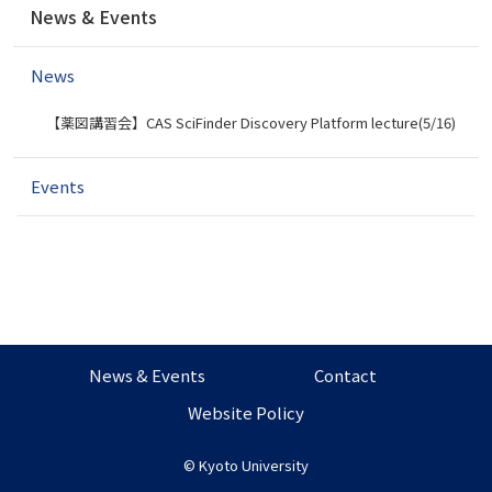
News & Events
a
v
News
i
g
【薬図講習会】CAS SciFinder Discovery Platform lecture(5/16)
a
t
i
Events
o
n
News & Events
Contact
Website Policy
©
Kyoto University