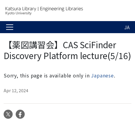
JA
【薬図講習会】CAS SciFinder
Discovery Platform lecture(5/16)
Sorry, this page is available only in
Japanese
.
Apr 12, 2024
X
Facebook
N