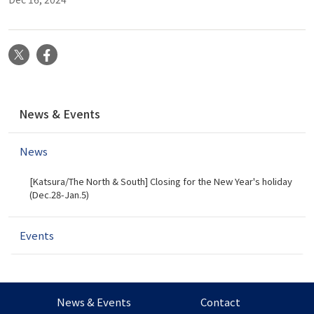
X
Facebook
N
News & Events
a
v
News
i
g
[Katsura/The North & South] Closing for the New Year's holiday
a
(Dec.28-Jan.5)
t
i
Events
o
n
News & Events
Contact