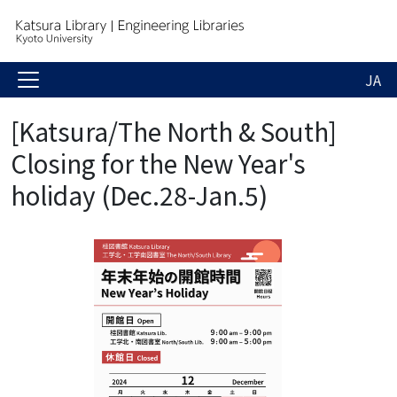
JA
[Katsura/The North & South]
Closing for the New Year's
holiday (Dec.28-Jan.5)