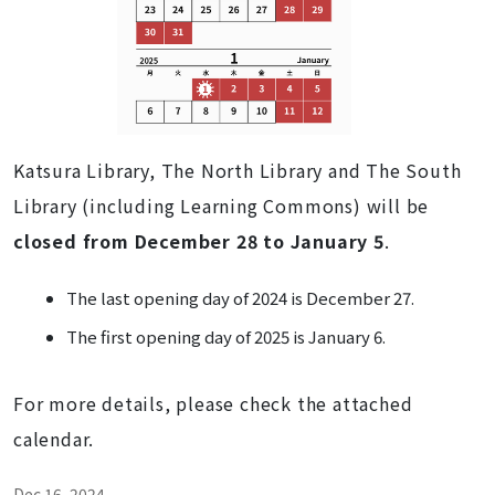
Katsura Library, The North Library and The South
Library (including Learning Commons) will be
closed from December 28 to January 5
.
The last opening day of 2024 is December 27.
The first opening day of 2025 is January 6.
For more details, please check the attached
calendar.
Dec 16, 2024