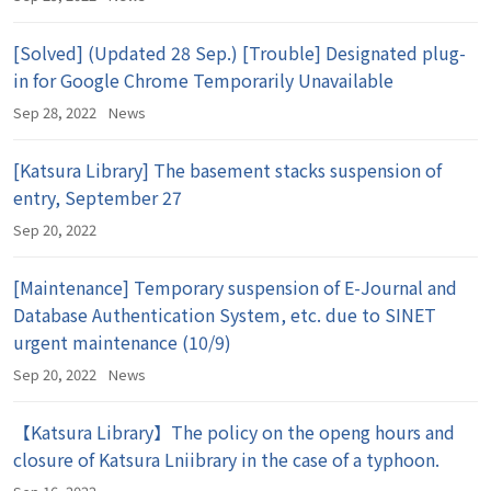
[Solved] (Updated 28 Sep.) [Trouble] Designated plug-
in for Google Chrome Temporarily Unavailable
Sep 28, 2022
News
[Katsura Library] The basement stacks suspension of
entry, September 27
Sep 20, 2022
[Maintenance] Temporary suspension of E-Journal and
Database Authentication System, etc. due to SINET
urgent maintenance (10/9)
Sep 20, 2022
News
【Katsura Library】The policy on the openg hours and
closure of Katsura Lniibrary in the case of a typhoon.