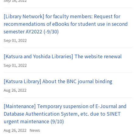
Sep 16, 2022
[Library Network] for faculty members: Request for
recommendations of eBooks for student use in second
semester AY2022 (-9/30)
Sep 01, 2022
[Katsura and Yoshida Libraries] The website renewal
Sep 01, 2022
[Katsura Library] About the BNC journal binding
Aug 26, 2022
[Maintenance] Temporary suspension of E-Journal and
Database Authentication System, etc. due to SINET
urgent maintenance (9/10)
Aug 26, 2022
News