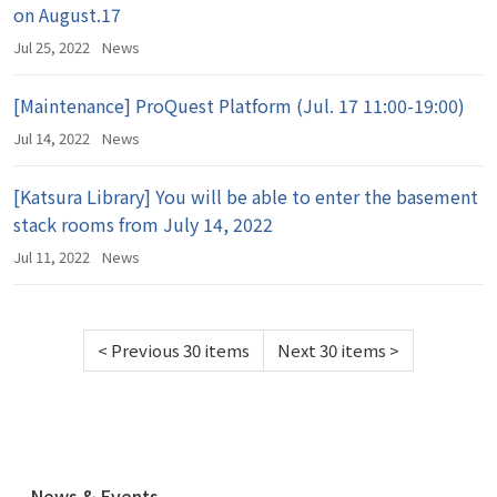
on August.17
Jul 25, 2022
News
[Maintenance] ProQuest Platform (Jul. 17 11:00-19:00)
Jul 14, 2022
News
[Katsura Library] You will be able to enter the basement
stack rooms from July 14, 2022
Jul 11, 2022
News
<
Previous 30 items
Next 30 items
>
N
News & Events