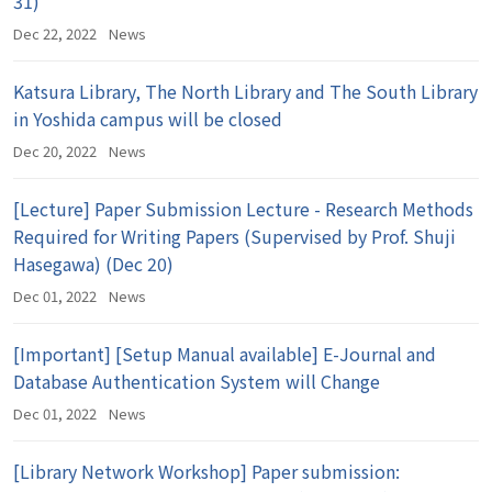
31)
Dec 22, 2022
News
Katsura Library, The North Library and The South Library
in Yoshida campus will be closed
Dec 20, 2022
News
[Lecture] Paper Submission Lecture - Research Methods
Required for Writing Papers (Supervised by Prof. Shuji
Hasegawa) (Dec 20)
Dec 01, 2022
News
[Important] [Setup Manual available] E-Journal and
Database Authentication System will Change
Dec 01, 2022
News
[Library Network Workshop] Paper submission: