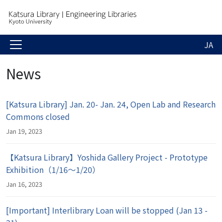
JA
News
[Katsura Library] Jan. 20- Jan. 24, Open Lab and Research
Commons closed
Jan 19, 2023
【Katsura Library】Yoshida Gallery Project - Prototype
Exhibition（1/16～1/20）
Jan 16, 2023
[Important] Interlibrary Loan will be stopped (Jan 13 -