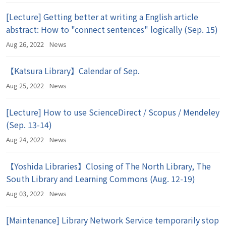
[Lecture] Getting better at writing a English article
abstract: How to "connect sentences" logically (Sep. 15)
Aug 26, 2022
News
【Katsura Library】Calendar of Sep.
Aug 25, 2022
News
[Lecture] How to use ScienceDirect / Scopus / Mendeley
(Sep. 13-14)
Aug 24, 2022
News
【Yoshida Libraries】Closing of The North Library, The
South Library and Learning Commons (Aug. 12-19)
Aug 03, 2022
News
[Maintenance] Library Network Service temporarily stop