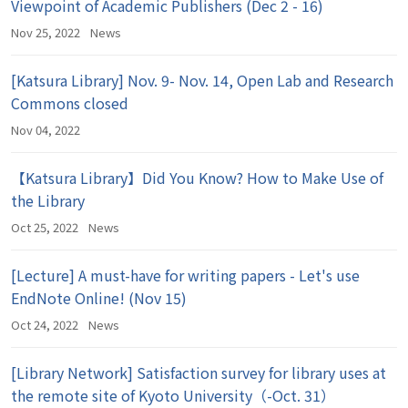
Viewpoint of Academic Publishers (Dec 2 - 16)
Nov 25, 2022
News
[Katsura Library] Nov. 9- Nov. 14, Open Lab and Research
Commons closed
Nov 04, 2022
【Katsura Library】Did You Know? How to Make Use of
the Library
Oct 25, 2022
News
[Lecture] A must-have for writing papers - Let's use
EndNote Online! (Nov 15)
Oct 24, 2022
News
[Library Network] Satisfaction survey for library uses at
the remote site of Kyoto University（-Oct. 31）