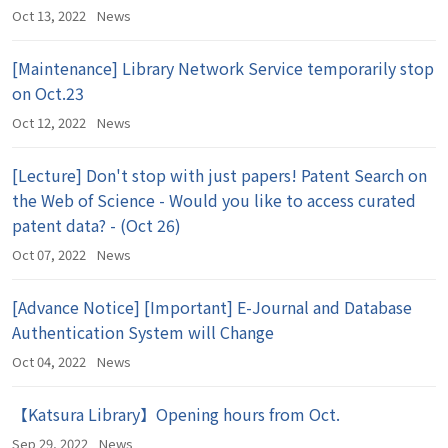
Oct 13, 2022
News
[Maintenance] Library Network Service temporarily stop
on Oct.23
Oct 12, 2022
News
[Lecture] Don't stop with just papers! Patent Search on
the Web of Science - Would you like to access curated
patent data? - (Oct 26)
Oct 07, 2022
News
[Advance Notice] [Important] E-Journal and Database
Authentication System will Change
Oct 04, 2022
News
【Katsura Library】Opening hours from Oct.
Sep 29, 2022
News