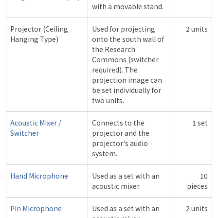
with a movable stand.
Projector (Ceiling
Used for projecting
2 units
Hanging Type)
onto the south wall of
the Research
Commons (switcher
required). The
projection image can
be set individually for
two units.
Acoustic Mixer /
Connects to the
1 set
Switcher
projector and the
projector's audio
system.
Hand Microphone
Used as a set with an
10
acoustic mixer.
pieces
Pin Microphone
Used as a set with an
2 units