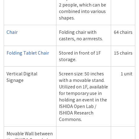
2 people, which can be
combined into various
shapes.
Chair
Folding chair with
64 chairs
casters, no armrests.
Folding Tablet Chair
Stored in front of 1F
15 chairs
storage.
Vertical Digital
Screen size: 50 inches
1 unit
Signage
with a movable stand.
Utilized on 1F, available
for temporary use in
holding an event in the
ISHIDA Open Lab /
ISHIDA Research
Commons.
Movable Wall between