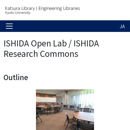
JA
ISHIDA Open Lab / ISHIDA
Research Commons
Outline