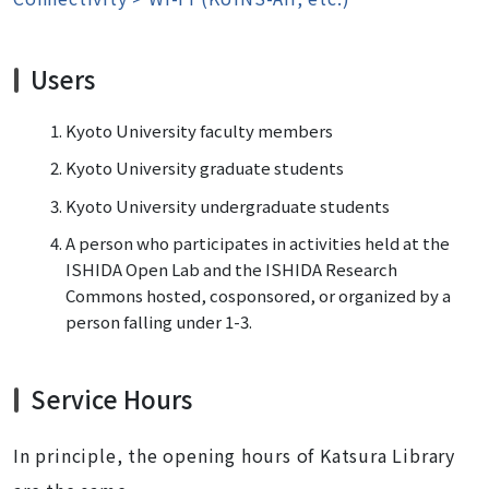
Users
Kyoto University faculty members
Kyoto University graduate students
Kyoto University undergraduate students
A person who participates in activities held at the
ISHIDA Open Lab and the ISHIDA Research
Commons hosted, cosponsored, or organized by a
person falling under 1-3.
Service Hours
In principle, the opening hours of Katsura Library