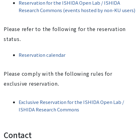
Reservation for the ISHIDA Open Lab / ISHIDA
Research Commons (events hosted by non-KU users)
P
lease refer to the following for the reservation
status.
Reservation calendar
Please comply with the following rules for
exclusive reservation.
Exclusive Reservation for the ISHIDA Open Lab /
ISHIDA Research Commons
Contact