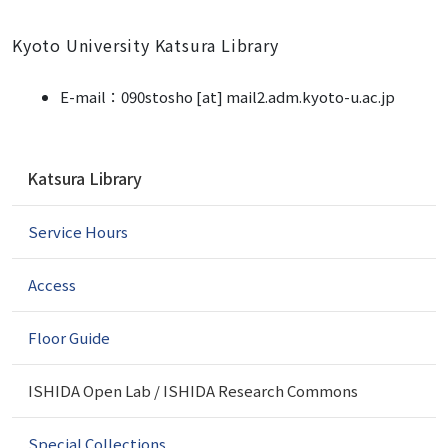
Kyoto University Katsura Library
E-mail：
090stosho [at] mail2.adm.kyoto-u.ac.jp
N
Katsura Library
a
v
Service Hours
i
g
a
Access
t
i
Floor Guide
o
n
ISHIDA Open Lab / ISHIDA Research Commons
Special Collections