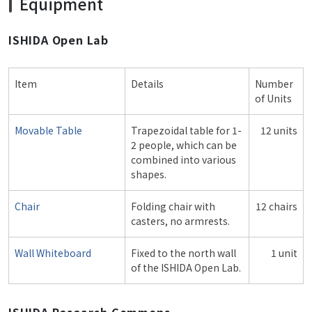
Equipment
ISHIDA Open Lab
Item
Details
Number
of Units
Movable Table
Trapezoidal table for 1-
12 units
2 people, which can be
combined into various
shapes.
Chair
Folding chair with
12 chairs
casters, no armrests.
Wall Whiteboard
Fixed to the north wall
1 unit
of the ISHIDA Open Lab.