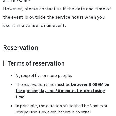
are the same.
However, please contact us if the date and time of
the event is outside the service hours when you
use it as a venue for an event.
Reservation
Terms of reservation
A group of five or more people.
The reservation time must be
between 9:00 AM on
the opening day and 30 minutes before closing
time
.
In principle, the duration of use shall be 3 hours or
less per use. However, if there is no other