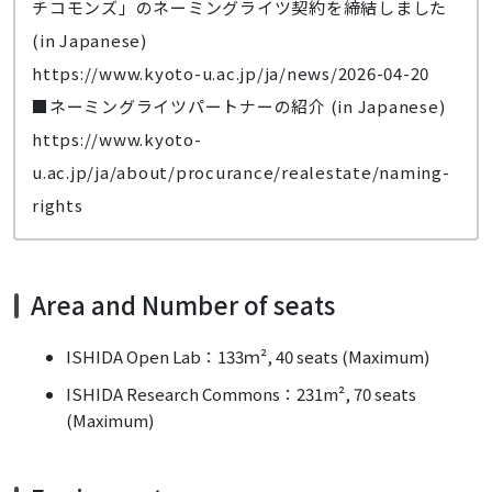
チコモンズ」のネーミングライツ契約を締結しました
(in Japanese)
https://www.kyoto-u.ac.jp/ja/news/2026-04-20
■ネーミングライツパートナーの紹介 (in Japanese)
https://www.kyoto-
u.ac.jp/ja/about/procurance/realestate/naming-
rights
Area and Number of seats
ISHIDA Open Lab：133ｍ², 40 seats (Maximum)
ISHIDA Research Commons：231m², 70 seats
(Maximum)