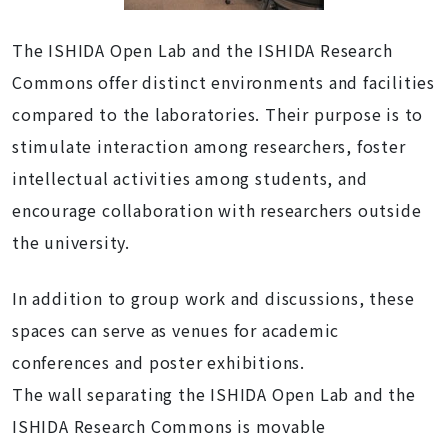
The ISHIDA Open Lab and the ISHIDA Research
Commo
ns offer distinct environments and facilities
compared to the laboratories. Their purpose is to
stimulate interaction among researchers, foster
intellectual activities among students, and
encourage collaboration with researchers outside
the university.
In addition to group work and discussions, these
spaces can serve as venues for academic
conferences and poster exhibitions.
The wall separating the ISHIDA Open Lab and the
ISHIDA Research Commons is movable