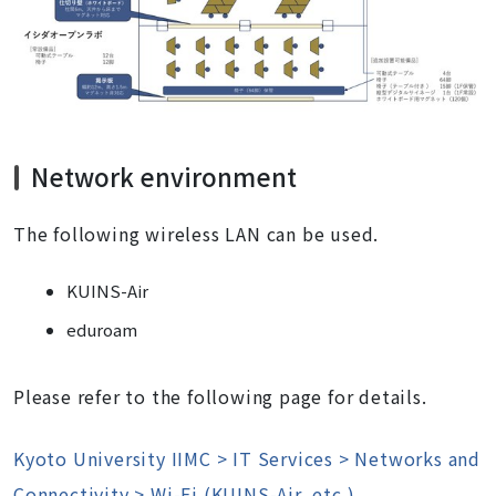
Network environment
The following wireless LAN can be used.
KUINS-Air
eduroam
Please refer to the following page for details.
Kyoto University IIMC > IT Services > Networks and
Connectivity > Wi-Fi (KUINS-Air, etc.)