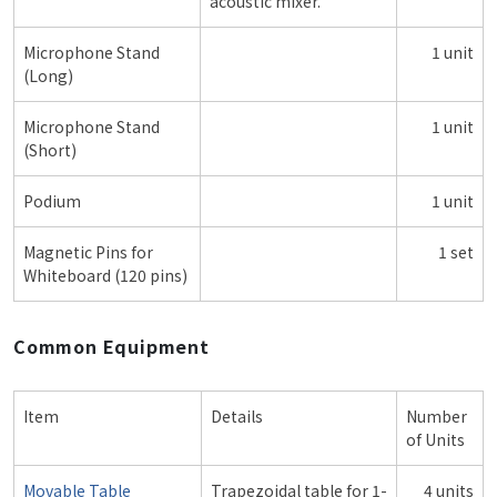
acoustic mixer.
Microphone Stand
1 unit
(Long)
Microphone Stand
1 unit
(Short)
Podium
1 unit
Magnetic Pins for
1 set
Whiteboard (120 pins)
Common Equipment
Item
Details
Number
of Units
Movable Table
Trapezoidal table for 1-
4 units