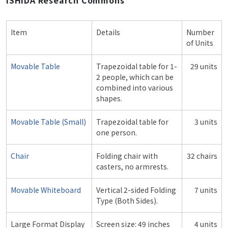
ISHIDA Research Commons
Item
Details
Number
of Units
Movable Table
Trapezoidal table for 1-
29 units
2 people, which can be
combined into various
shapes.
Movable Table (Small)
Trapezoidal table for
3 units
one person.
Chair
Folding chair with
32 chairs
casters, no armrests.
Movable Whiteboard
Vertical 2-sided Folding
7 units
Type (Both Sides).
Large Format Display
Screen size: 49 inches
4 units