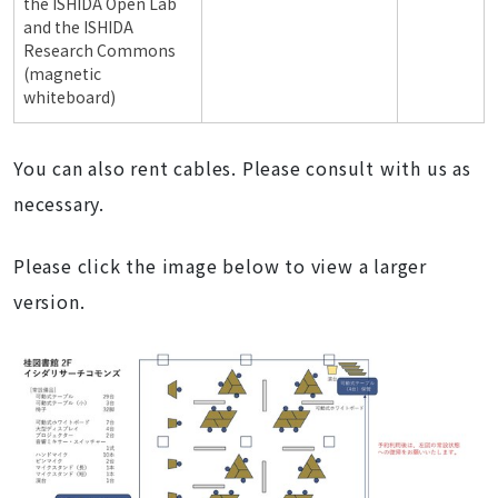
the ISHIDA Open Lab
and the ISHIDA
Research Commons
(magnetic
whiteboard)
You can also rent cables. Please consult with us as
necessary.
Please click the image below to view a larger
version.