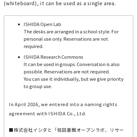
(whiteboard), it can be used as a single area.
ISHIDA Open Lab
The desks are arranged in a school style. For
personal use only. Reservations are not
required.
ISHIDA Research Commons
It can be used in groups. Conversation is also
possible. Reservations are not required.
You can use it individually, but we give priority
to group use.
In April 2026, we entered into a naming rights
agreement with ISHIDA Co., Ltd.
■株式会社イシダと「桂図書館オープンラボ、リサー