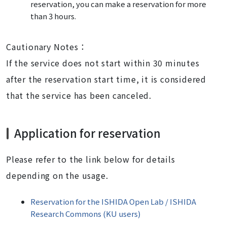
reservation, you can make a reservation for more
than 3 hours.
Cautionary Notes：
If the service does not start within 30 minutes
after the reservation start time, it is considered
that the service has been canceled.
Application for reservation
Please refer to the link below for details
depending on the usage.
Reservation for the ISHIDA Open Lab / ISHIDA
Research Commons (KU users)