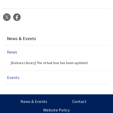
X
Facebook
N
News & Events
a
v
News
i
g
[Katsura Library] The virtual tour has been updated.
a
t
i
Events
o
n
News & Events
Contact
Website Policy