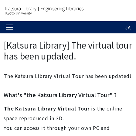
JA
[Katsura Library] The virtual tour
has been updated.
The Katsura Library Virtual Tour has been updated!
What's "the
Katsura Library Virtual Tour" ?
The Katsura Library
Virtual Tour
is the online
space reproduced in 3D.
You can access it through your own PC and