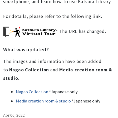
smartphone, and learn how to use Katsura Library.
For details, please refer to the following link.
* The URL has changed.
What was updated?
The images and information have been added
to
Nagao Collection
and
Media creation room &
studio
.
Nagao Collection
*Japanese only
Media creation room & studio
*Japanese only
Apr 06, 2022