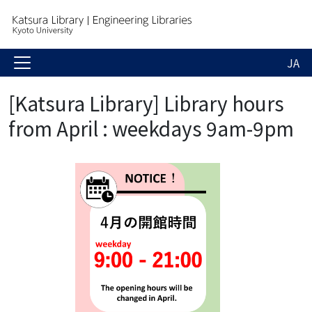
JA
[Katsura Library] Library hours
from April : weekdays 9am-9pm