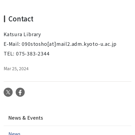
Contact
Katsura Library
E-Mail: 090stosho[at]mail2.adm.kyoto-u.ac.jp
TEL: 075-383-2344
Mar 25, 2024
X
Facebook
N
News & Events
a
v
News
i