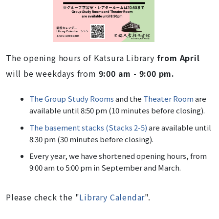
The opening hours of Katsura Library
from April
will be weekdays from
9:00 am - 9:00 pm.
The Group Study Rooms
and the
Theater Room
are
available until 8:50 pm (10 minutes before closing).
The basement stacks (Stacks 2-5)
are available until
8:30 pm (30 minutes before closing).
Every year, we have shortened opening hours, from
9:00 am to 5:00 pm in September and March.
Please check the "
Library Calendar
".