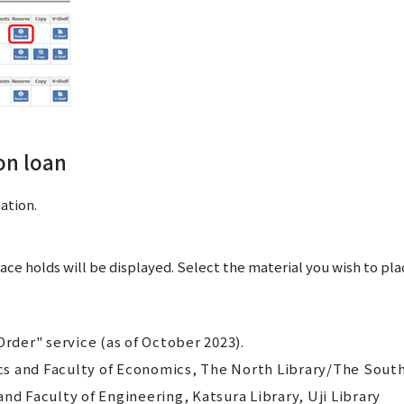
on loan
ation.
lace holds will be displayed. Select the material you wish to pl
Order" service (as of October 2023).
s and Faculty of Economics, The North Library/The Sout
nd Faculty of Engineering, Katsura Library, Uji Library