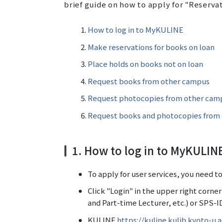
brief guide on how to apply for "Reserva
How to log in to MyKULINE
Make reservations for books on loan
Place holds on books not on loan
Request books from other campus
Request photocopies from other cam
Request books and photocopies from o
1. How to log in to MyKULIN
To apply for user services, you need t
Click "Login" in the upper right corne
and Part-time Lecturer, etc.) or SPS-ID
KULINE
https://kuline.kulib.kyoto-u.