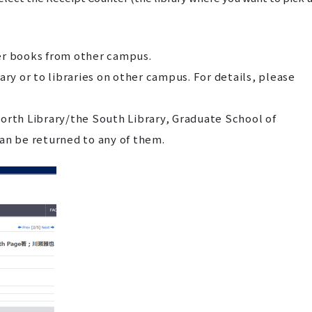
er books from other campus.
ary or to libraries on other campus. For details, please
orth Library/the South Library, Graduate School of
an be returned to any of them.