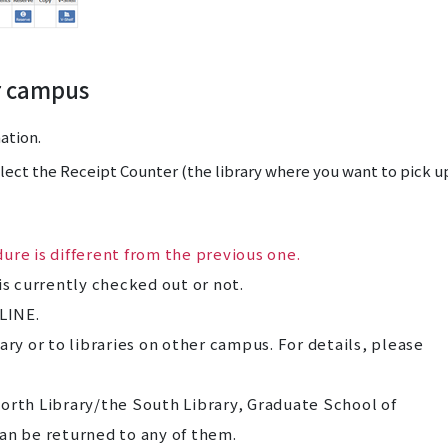
r campus
ation.
elect the Receipt Counter (the library where you want to pick u
ure is different from the previous one.
is currently checked out or not.
LINE.
ary or to libraries on other campus. For details, please
orth Library/the South Library, Graduate School of
an be returned to any of them.