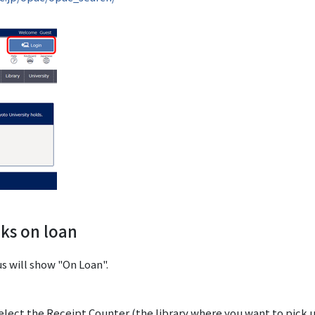
oks on loan
us will show "On Loan".
elect the Receipt Counter (the library where you want to pick 