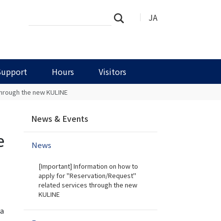
Search
Advanced
JA
Search
Site
Search…
Support
Hours
Visitors
 through the new KULINE
N
News & Events
a
v
e
News
i
g
[Important] Information on how to
a
apply for "Reservation/Request"
t
related services through the new
i
KULINE
o
 a
n