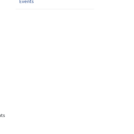
Events
nts