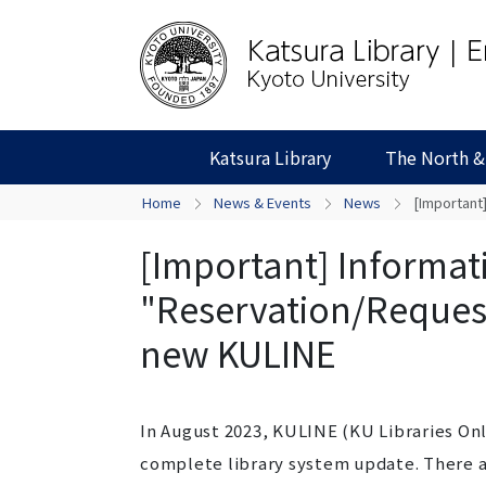
Katsura Library
The North &
Home
News & Events
News
[Important
[Important] Informat
"Reservation/Request
new KULINE
In August 2023, KULINE (KU Libraries On
complete library system update. There ar