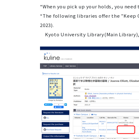
*When you pick up your holds, you need to
*The following libraries offer the "Keep
2023).
Kyoto University Library(Main Library),