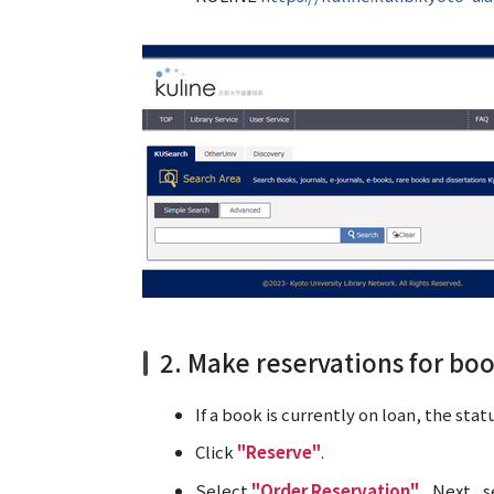
2. Make reservations for bo
If a book is currently on loan, the stat
Click
"Reserve"
.
Select
"Order Reservation"
. Next, s