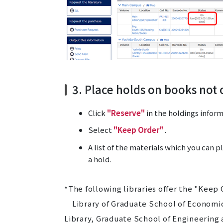
3. Place holds on books not 
Click
"Reserve"
in the holdings inform
Select
"Keep Order"
.
A list of the materials which you can p
a hold.
*The following libraries offer the "Keep 
Library of Graduate School of Economic
Library, Graduate School of Engineering a