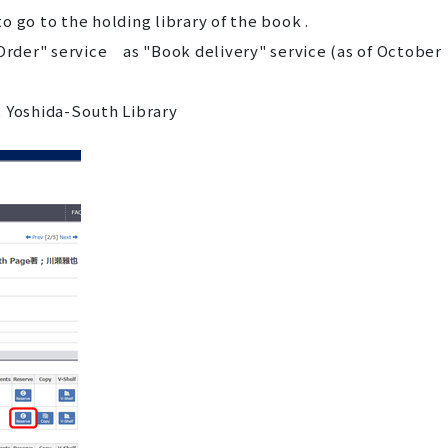
 go to the holding library of the book .
 Order" service as "Book delivery" service (as of October
 Yoshida-South Library