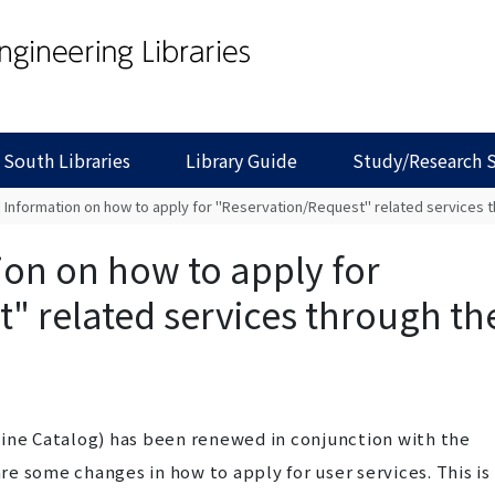
 South Libraries
Library Guide
Study/Research 
] Information on how to apply for "Reservation/Request" related services
ion on how to apply for
" related services through th
line Catalog) has been renewed in conjunction with the
e some changes in how to apply for user services. This is