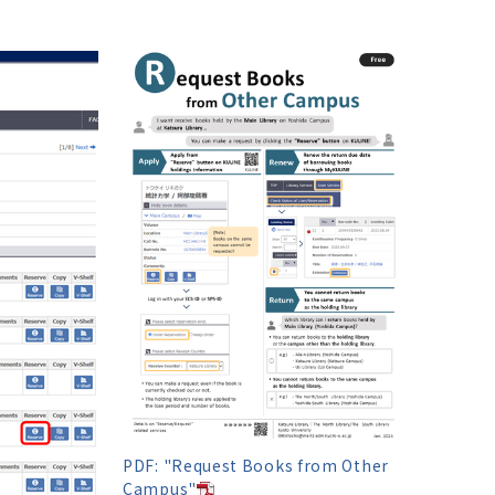
PDF: "Request Books from Other
Campus"