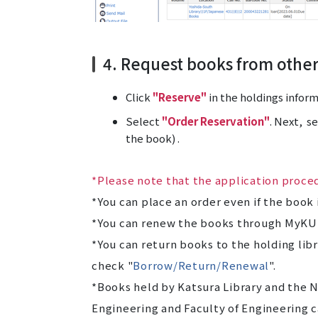
4. Request books from othe
Click
"Reserve"
in the holdings inform
Select
"Order Reservation"
. Next, s
the book) .
*Please note that the application proced
*You can place an order even if the book 
*You can renew the books through MyKU
*You can return books to the holding libr
check "
Borrow/Return/Renewal
".
*Books held by Katsura Library and the N
Engineering and Faculty of Engineering c