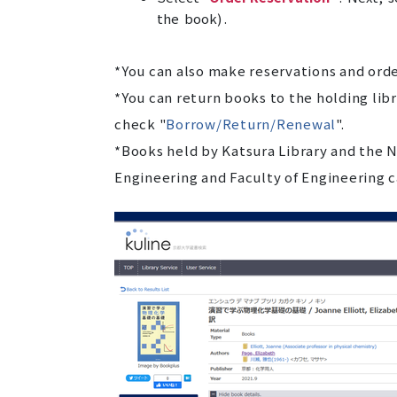
the book) .
*You can also make reservations and ord
*You can return books to the holding libr
check "
Borrow/Return/Renewal
".
*Books held by Katsura Library and the N
Engineering and Faculty of Engineering c