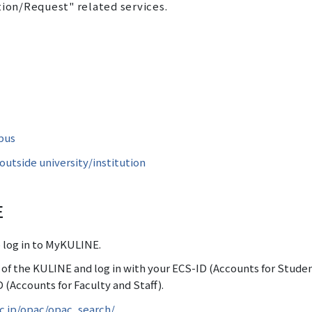
tion/Request" related services.
pus
utside university/institution
E
o log in to MyKULINE.
r of the KULINE and log in with your ECS-ID (Accounts for Stude
 (Accounts for Faculty and Staff).
ac.jp/opac/opac_search/