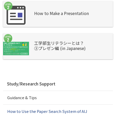
How to Make a Presentation
工学部生リテラシーとは？
③プレゼン編 (in Japanese)
N
Study/Research Support
a
v
Guidance & Tips
i
g
a
How to Use the Paper Search System of AIJ