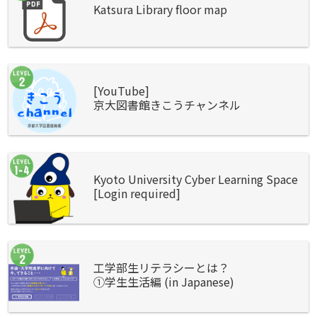
Katsura Library floor map
[YouTube]
京大図書館きこうチャンネル
Kyoto University Cyber Learning Space
[Login required]
工学部生リテラシーとは？
①学生生活編 (in Japanese)