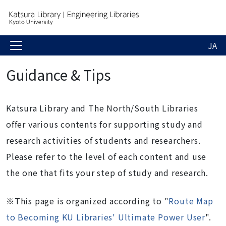
JA
Guidance & Tips
Katsura Library and The North/South Libraries
offer various contents for supporting study and
research activities of students and researchers.
Please refer to the level of each content and use
the one that fits your step of study and research.
※This page is organized according to "
Route Map
to Becoming KU Libraries' Ultimate Power User
".