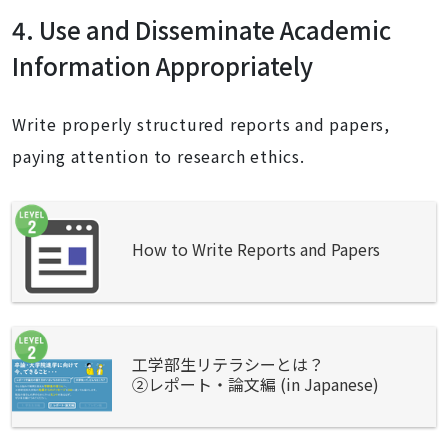
4. Use and Disseminate Academic
Information Appropriately
Write properly structured reports and papers,
paying attention to research ethics.
How to Write Reports and Papers
工学部生リテラシーとは？
②レポート・論文編 (in Japanese)