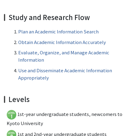
Study and Research Flow
Plan an Academic Information Search
Obtain Academic Information Accurately
Evaluate, Organize, and Manage Academic
Information
Use and Disseminate Academic Information
Appropriately
Levels
1st-year undergraduate students, newcomers to
Kyoto University
1st and 2nd-year undergraduate students