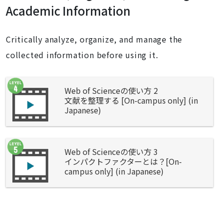
Academic Information
Critically analyze, organize, and manage the
collected information before using it.
Web of Scienceの使い方 2
文献を整理する [On-campus only] (in
Japanese)
Web of Scienceの使い方 3
インパクトファクターとは？[On-
campus only] (in Japanese)