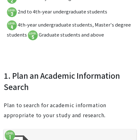
2nd to 4th-year undergraduate students
4th-year undergraduate students, Master's degree
students
Graduate students and above
1. Plan an Academic Information
Search
Plan to search for academic information
appropriate to your study and research.