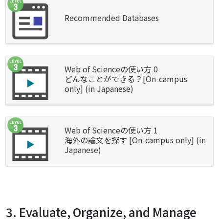
Recommended Databases
Web of Scienceの使い方 0
どんなことができる？[On-campus
only] (in Japanese)
Web of Scienceの使い方 1
海外の論文を探す [On-campus only] (in
Japanese)
3. Evaluate, Organize, and Manage