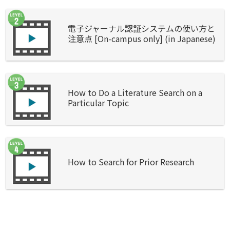
電子ジャーナル認証システムの使い方と
注意点 [On-campus only] (in Japanese)
How to Do a Literature Search on a
Particular Topic
How to Search for Prior Research