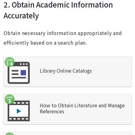
2. Obtain Academic Information
Accurately
Obtain necessary information appropriately and
efficiently based on a search plan.
Library Online Catalogs
How to Obtain Literature and Manage
References