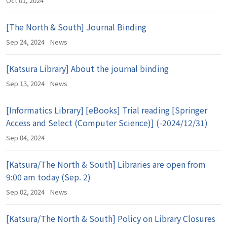
Oct 01, 2024
[The North & South] Journal Binding
Sep 24, 2024
News
[Katsura Library] About the journal binding
Sep 13, 2024
News
[Informatics Library] [eBooks] Trial reading [Springer
Access and Select (Computer Science)] (-2024/12/31)
Sep 04, 2024
[Katsura/The North & South] Libraries are open from
9:00 am today (Sep. 2)
Sep 02, 2024
News
[Katsura/The North & South] Policy on Library Closures