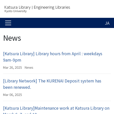
JA
News
[Katsura Library] Library hours from April : weekdays
9am-9pm
Mar 26, 2025
News
[Library Network] The KURENAI Deposit system has
been renewed.
Mar 06, 2025
[Katsura Library]Maintenance work at Katsura Library on