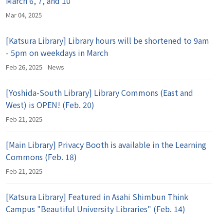
March 6, 7, and 10
Mar 04, 2025
[Katsura Library] Library hours will be shortened to 9am
- 5pm on weekdays in March
Feb 26, 2025
News
[Yoshida-South Library] Library Commons (East and
West) is OPEN! (Feb. 20)
Feb 21, 2025
[Main Library] Privacy Booth is available in the Learning
Commons (Feb. 18)
Feb 21, 2025
[Katsura Library] Featured in Asahi Shimbun Think
Campus "Beautiful University Libraries" (Feb. 14)