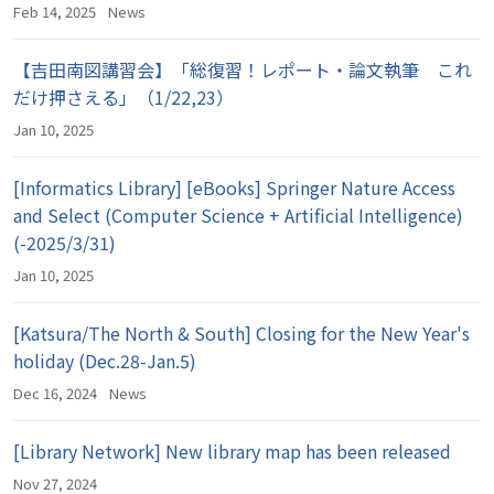
Feb 14, 2025
News
【吉田南図講習会】「総復習！レポート・論文執筆 これ
だけ押さえる」（1/22,23）
Jan 10, 2025
[Informatics Library] [eBooks] Springer Nature Access
and Select (Computer Science + Artificial Intelligence)
(-2025/3/31)
Jan 10, 2025
[Katsura/The North & South] Closing for the New Year's
holiday (Dec.28-Jan.5)
Dec 16, 2024
News
[Library Network] New library map has been released
Nov 27, 2024