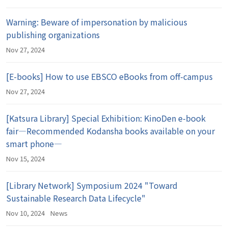
Warning: Beware of impersonation by malicious
publishing organizations
Nov 27, 2024
[E-books] How to use EBSCO eBooks from off-campus
Nov 27, 2024
[Katsura Library] Special Exhibition: KinoDen e-book
fair―Recommended Kodansha books available on your
smart phone―
Nov 15, 2024
[Library Network] Symposium 2024 "Toward
Sustainable Research Data Lifecycle"
Nov 10, 2024
News