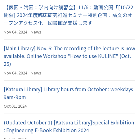
【医図・附図：学内向け講習会】11/6：動画公開「[10/22
開催] 2024年度臨床研究推進セミナー特別企画：論文のオ
ープンアクセス化 図書館が支援します」
Nov 04, 2024
News
[Main Library] Nov. 6: The recording of the lecture is now
available. Online Workshop "How to use KULINE" (Oct.
25)
Nov 04, 2024
News
[Katsura Library] Library hours from October : weekdays
9am-9pm
Oct 01, 2024
(Updated October 1) [Katsura Library]Special Exhibition
: Engineering E-Book Exhibition 2024