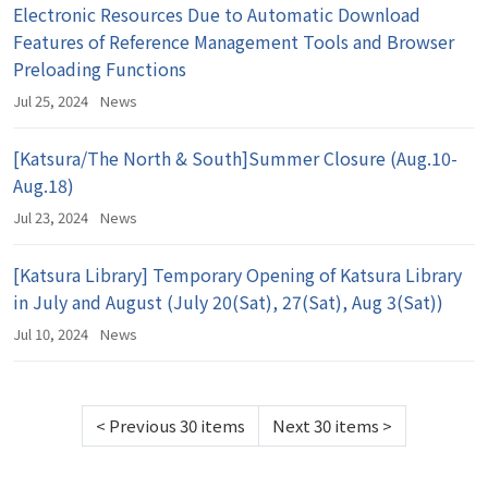
Electronic Resources Due to Automatic Download
Features of Reference Management Tools and Browser
Preloading Functions
Jul 25, 2024
News
[Katsura/The North & South]Summer Closure (Aug.10-
Aug.18)
Jul 23, 2024
News
[Katsura Library] Temporary Opening of Katsura Library
in July and August (July 20(Sat), 27(Sat), Aug 3(Sat))
Jul 10, 2024
News
<
Previous 30 items
Next 30 items
>