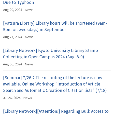
Due to Typhoon
Aug 29, 2024
News
[Katsura Library] Library hours will be shortened (9am-
5pm on weekdays) in September
Aug 27, 2024
News
[Library Network] Kyoto University Library Stamp
Collecting in Open Campus 2024 (Aug. 8-9)
Aug 06, 2024
News
[Seminar] 7/26：The recording of the lecture is now
available. Online Workshop "Introduction of Article
Search and Automatic Creation of Citation lists" (7/18)
Jul 26, 2024
News
[Library Network][Attention!] Regarding Bulk Access to