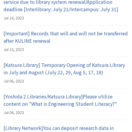
service due to library system renewal/Application
deadline [Interlibrary: July 21/Intercampus: July 31]
Jul 14, 2023
[Important] Records that will and will not be transferred
after KULINE renewal
Jul 13, 2023
[Katsura Library] Temporary Opening of Katsura Library
in July and August (July 22, 29, Aug 5, 17, 18)
Jul 06, 2023
[Yoshida 2 Libraries/Katsura Library]Please utilize
content on "What is Engineering Student Literacy?"
Jul 04, 2023
[Library Network]You can deposit research data in