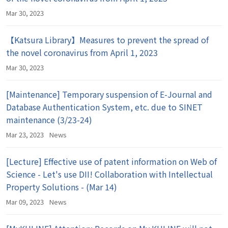
Mar 30, 2023
【Katsura Library】Measures to prevent the spread of
the novel coronavirus from April 1, 2023
Mar 30, 2023
[Maintenance] Temporary suspension of E-Journal and
Database Authentication System, etc. due to SINET
maintenance (3/23-24)
Mar 23, 2023
News
[Lecture] Effective use of patent information on Web of
Science - Let's use DII! Collaboration with Intellectual
Property Solutions - (Mar 14)
Mar 09, 2023
News