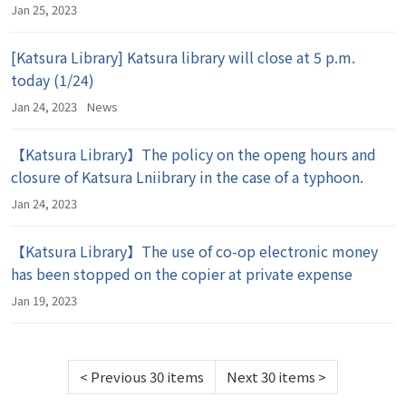
Jan 25, 2023
[Katsura Library] Katsura library will close at 5 p.m.
today (1/24)
Jan 24, 2023
News
【Katsura Library】The policy on the openg hours and
closure of Katsura Lniibrary in the case of a typhoon.
Jan 24, 2023
【Katsura Library】The use of co-op electronic money
has been stopped on the copier at private expense
Jan 19, 2023
<
Previous 30 items
Next 30 items
>