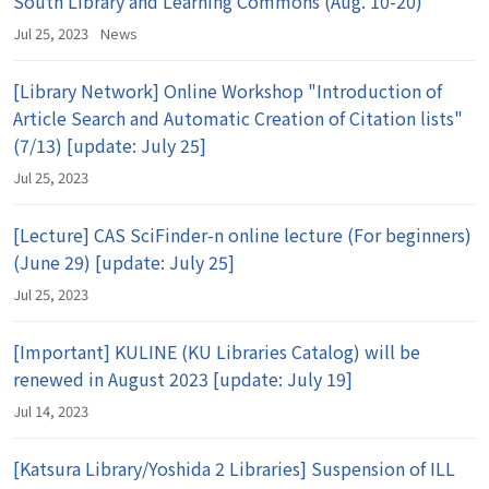
South Library and Learning Commons (Aug. 10-20)
Jul 25, 2023
News
[Library Network] Online Workshop "Introduction of
Article Search and Automatic Creation of Citation lists"
(7/13) [update: July 25]
Jul 25, 2023
[Lecture] CAS SciFinder-n online lecture (For beginners)
(June 29) [update: July 25]
Jul 25, 2023
[Important] KULINE (KU Libraries Catalog) will be
renewed in August 2023 [update: July 19]
Jul 14, 2023
[Katsura Library/Yoshida 2 Libraries] Suspension of ILL