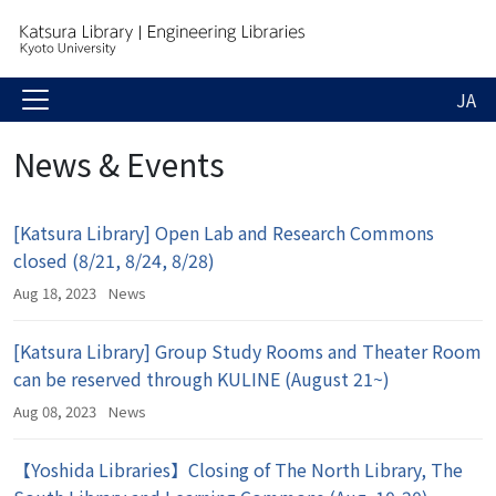
JA
News & Events
[Katsura Library] Open Lab and Research Commons
closed (8/21, 8/24, 8/28)
Aug 18, 2023
News
[Katsura Library] Group Study Rooms and Theater Room
can be reserved through KULINE (August 21~)
Aug 08, 2023
News
【Yoshida Libraries】Closing of The North Library, The