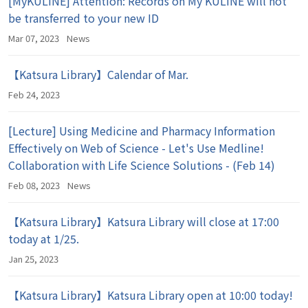
[MyKULINE] Attention: Records on My KULINE will not
be transferred to your new ID
Mar 07, 2023
News
【Katsura Library】Calendar of Mar.
Feb 24, 2023
[Lecture] Using Medicine and Pharmacy Information
Effectively on Web of Science - Let's Use Medline!
Collaboration with Life Science Solutions - (Feb 14)
Feb 08, 2023
News
【Katsura Library】Katsura Library will close at 17:00
today at 1/25.
Jan 25, 2023
【Katsura Library】Katsura Library open at 10:00 today!