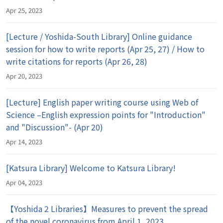
Apr 25, 2023
[Lecture / Yoshida-South Library] Online guidance
session for how to write reports (Apr 25, 27) / How to
write citations for reports (Apr 26, 28)
Apr 20, 2023
[Lecture] English paper writing course using Web of
Science –English expression points for "Introduction"
and "Discussion"- (Apr 20)
Apr 14, 2023
[Katsura Library] Welcome to Katsura Library!
Apr 04, 2023
【Yoshida 2 Libraries】Measures to prevent the spread
of the novel coronavirus from April 1, 2023