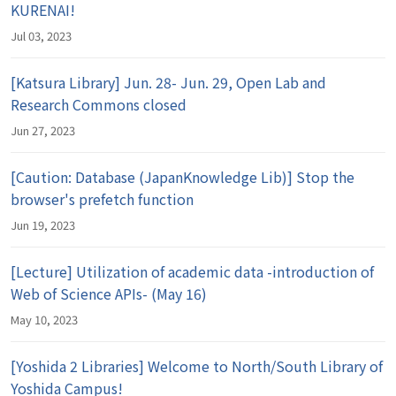
KURENAI!
Jul 03, 2023
[Katsura Library] Jun. 28- Jun. 29, Open Lab and
Research Commons closed
Jun 27, 2023
[Caution: Database (JapanKnowledge Lib)] Stop the
browser's prefetch function
Jun 19, 2023
[Lecture] Utilization of academic data -introduction of
Web of Science APIs- (May 16)
May 10, 2023
[Yoshida 2 Libraries] Welcome to North/South Library of
Yoshida Campus!